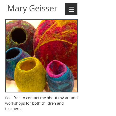
Mary Geisser
Feel free to contact me about my art and
workshops for both children and
teachers.